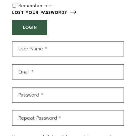
Remember me
LOST YOUR PASSWORD?
LOGIN