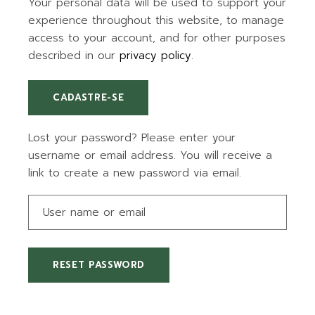
Your personal data will be used to support your
experience throughout this website, to manage
access to your account, and for other purposes
described in our
privacy policy
.
CADASTRE-SE
Lost your password? Please enter your
username or email address. You will receive a
link to create a new password via email.
RESET PASSWORD