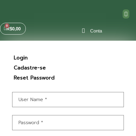
R$
0,00
Conta
Login
Cadastre-se
Reset Password