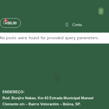
R$
0,00
Conta
No posts were found for provided query parameters.
ENDEREÇO:
Rod. Bunjiro Nakao, Km 63 Estrada Municipal Manoel
Clemente s/n – Bairro Votorantim – Ibiúna, SP.