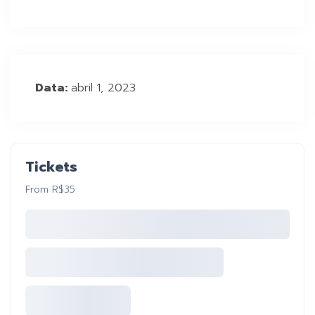
Data:
abril 1, 2023
Tickets
From R$35