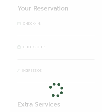
Your Reservation
CHECK-IN:
CHECK-OUT:
INGRESSOS
Extra Services