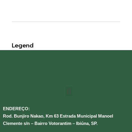
Legend
ENDEREÇO:
Rod. Bunjiro Nakao, Km 63 Estrada Municipal Manoel
Clemente s/n – Bairro Votorantim – Ibiúna, SP.