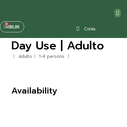
R$
0,00
Conta
Day Use | Adulto
Adulto
1-4 persons
Availability