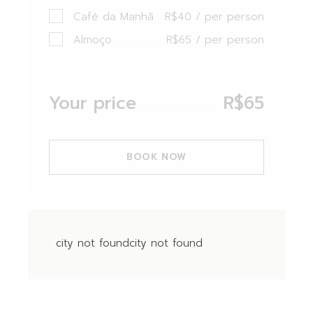
Café da Manhã
R$40 / per person
Almoço
R$65 / per person
Your price
R$
65
BOOK NOW
city not foundcity not found